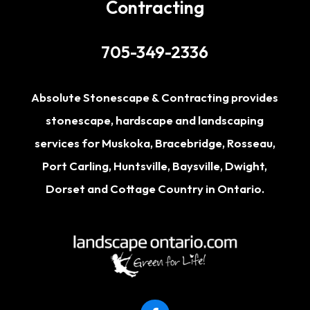
Contracting
705-349-2336
Absolute Stonescape & Contracting provides
stonescape, hardscape and landscaping
services for
Muskoka
,
Bracebridge
,
Rosseau
,
Port Carling
,
Huntsville
,
Baysville
,
Dwight
,
Dorset
and Cottage Country in Ontario.