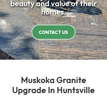
beauty and value of their
homes.
CONTACT US
Muskoka Granite
Upgrade In Huntsville