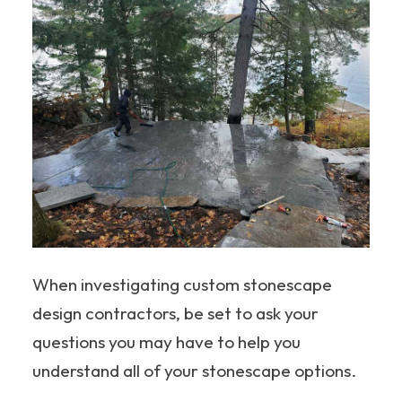
When investigating custom stonescape
design contractors, be set to ask your
questions you may have to help you
understand all of your stonescape options.