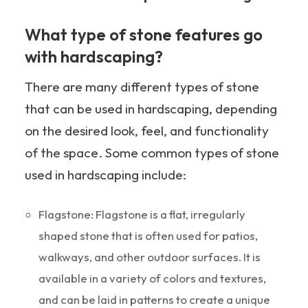
What type of stone features go
with hardscaping?
There are many different types of stone
that can be used in hardscaping, depending
on the desired look, feel, and functionality
of the space. Some common types of stone
used in hardscaping include:
Flagstone: Flagstone is a flat, irregularly
shaped stone that is often used for patios,
walkways, and other outdoor surfaces. It is
available in a variety of colors and textures,
and can be laid in patterns to create a unique