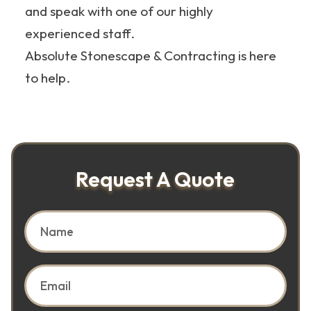
and speak with one of our highly
experienced staff.
Absolute Stonescape & Contracting is here
to help.
Request A Quote