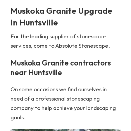
Muskoka Granite Upgrade
In Huntsville
For the leading supplier of stonescape
services, come to Absolute Stonescape.
Muskoka Granite contractors
near Huntsville
On some occasions we find ourselves in
need of a professional stonescaping
company to help achieve your landscaping
goals.