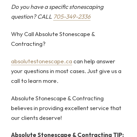
Do you have a specific stonescaping
question? CALL
705-349-2336
Why Call Absolute Stonescape &
Contracting?
absolutestonescape.ca
can help answer
your questions in most cases. Just give us a
call to learn more.
Absolute Stonescape & Contracting
believes in providing excellent service that
our clients deserve!
Absolute Stonescape & Contracting TIP: