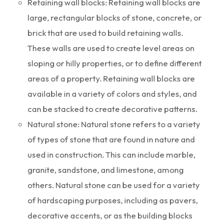
Retaining wall blocks: Retaining wall blocks are
large, rectangular blocks of stone, concrete, or
brick that are used to build retaining walls.
These walls are used to create level areas on
sloping or hilly properties, or to define different
areas of a property. Retaining wall blocks are
available in a variety of colors and styles, and
can be stacked to create decorative patterns.
Natural stone: Natural stone refers to a variety
of types of stone that are found in nature and
used in construction. This can include marble,
granite, sandstone, and limestone, among
others. Natural stone can be used for a variety
of hardscaping purposes, including as pavers,
decorative accents, or as the building blocks