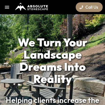
Call Us
We Turn Your
Landscape
Dreams Into
Reality
Helping clients increase the