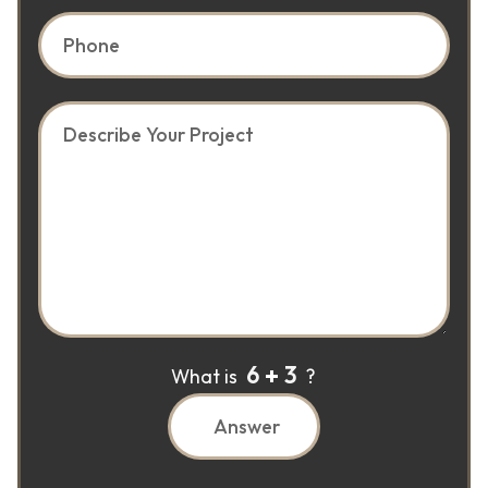
6
3
What is
?