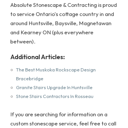
Absolute Stonescape & Contracting is proud
to service Ontario's cottage country in and
around Huntsville, Baysville, Magnetawan
and Kearney ON (plus everywhere
between).
Additional Articles:
The Best Muskoka Rockscape Design
Bracebridge
Granite Stairs Upgrade In Huntsville
Stone Stairs Contractors In Rosseau
If you are searching for information on a
custom stonescape service, feel free to call