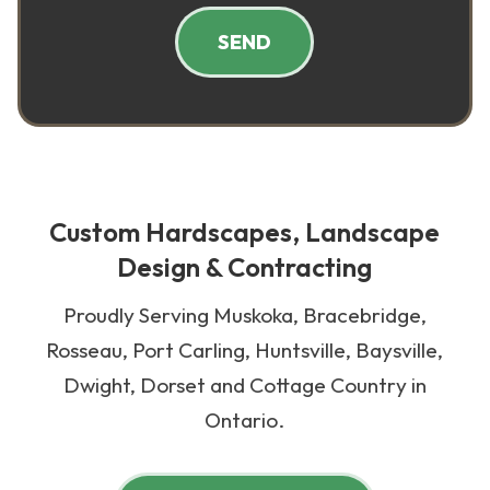
SEND
Custom Hardscapes, Landscape
Design & Contracting
Proudly Serving Muskoka, Bracebridge,
Rosseau, Port Carling, Huntsville, Baysville,
Dwight, Dorset and Cottage Country in
Ontario.