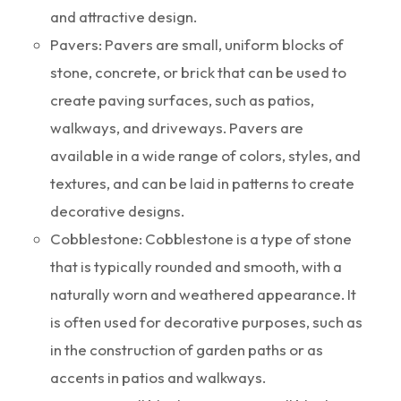
and attractive design.
Pavers: Pavers are small, uniform blocks of
stone, concrete, or brick that can be used to
create paving surfaces, such as patios,
walkways, and driveways. Pavers are
available in a wide range of colors, styles, and
textures, and can be laid in patterns to create
decorative designs.
Cobblestone: Cobblestone is a type of stone
that is typically rounded and smooth, with a
naturally worn and weathered appearance. It
is often used for decorative purposes, such as
in the construction of garden paths or as
accents in patios and walkways.