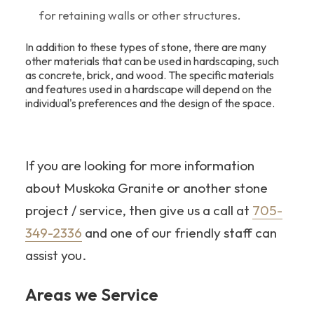
for retaining walls or other structures.
In addition to these types of stone, there are many
other materials that can be used in hardscaping, such
as concrete, brick, and wood. The specific materials
and features used in a hardscape will depend on the
individual's preferences and the design of the space.
If you are looking for more information
about Muskoka Granite or another stone
project / service, then give us a call at
705-
349-2336
and one of our friendly staff can
assist you.
Areas we Service