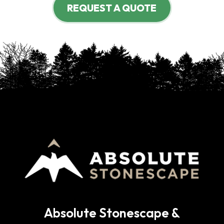
REQUEST A QUOTE
Absolute Stonescape &