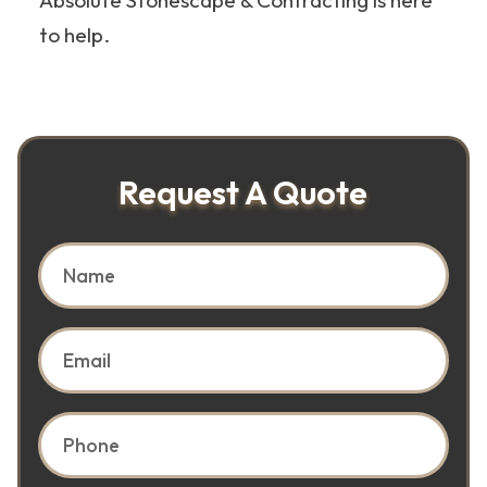
Absolute Stonescape & Contracting is here
to help.
Request A Quote