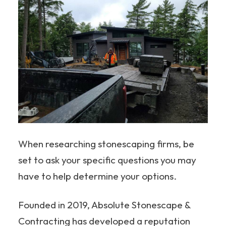
When researching stonescaping firms, be
set to ask your specific questions you may
have to help determine your options.
Founded in 2019, Absolute Stonescape &
Contracting has developed a reputation