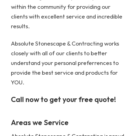
within the community for providing our
clients with excellent service and incredible
results.
Absolute Stonescape & Contracting works
closely with all of our clients to better
understand your personal preferrences to
provide the best service and products for
YOU.
Call now to get your free quote!
705-349-2336
Areas we Service
Absolute Stonescape & Contracting is proud