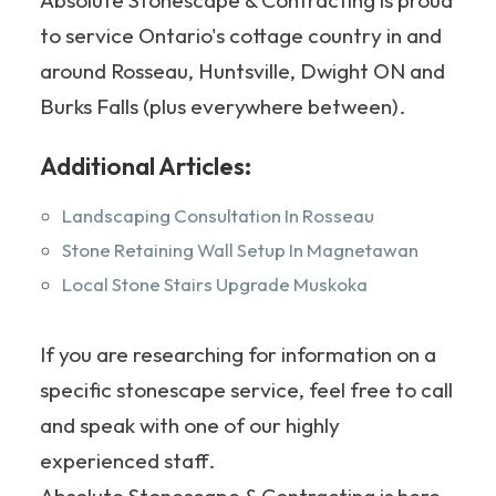
to service Ontario's cottage country in and
around Rosseau, Huntsville, Dwight ON and
Burks Falls (plus everywhere between).
Additional Articles:
Landscaping Consultation In Rosseau
Stone Retaining Wall Setup In Magnetawan
Local Stone Stairs Upgrade Muskoka
If you are researching for information on a
specific stonescape service, feel free to call
and speak with one of our highly
experienced staff.