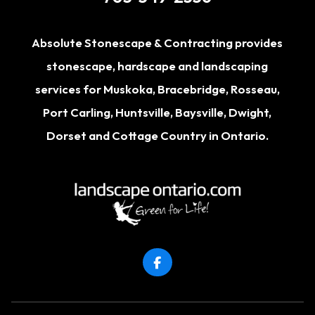
Absolute Stonescape & Contracting provides
stonescape, hardscape and landscaping
services for
Muskoka
,
Bracebridge
,
Rosseau
,
Port Carling
,
Huntsville
,
Baysville
,
Dwight
,
Dorset
and Cottage Country in Ontario.