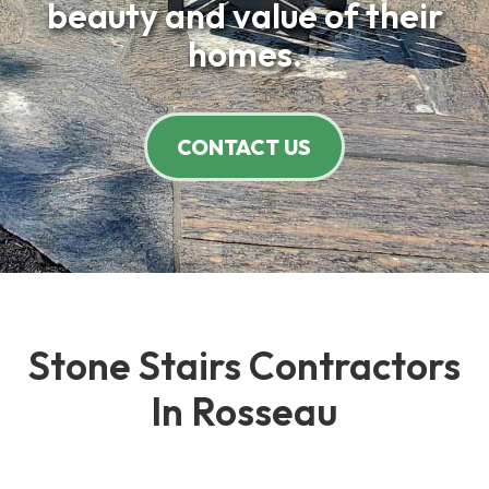
beauty and value of their
homes.
CONTACT US
Stone Stairs Contractors
In Rosseau