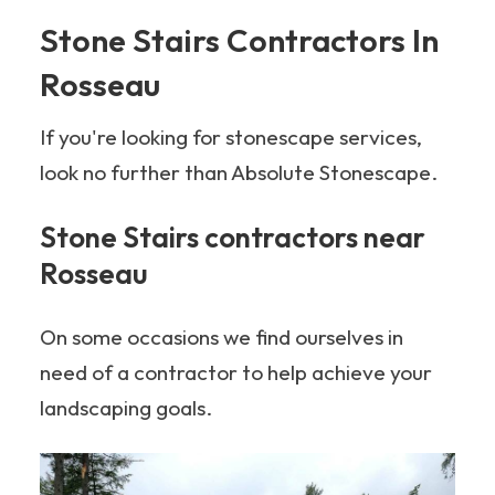
Stone Stairs Contractors In
Rosseau
If you're looking for stonescape services,
look no further than Absolute Stonescape.
Stone Stairs contractors near
Rosseau
On some occasions we find ourselves in
need of a contractor to help achieve your
landscaping goals.