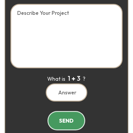
1
3
What is
?
SEND