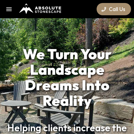
Call Us
We Turn Your
Landscape
Dreams Into
Reality
Helping clients increase the