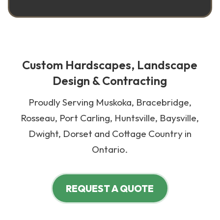
Custom Hardscapes, Landscape
Design & Contracting
Proudly Serving Muskoka, Bracebridge,
Rosseau, Port Carling, Huntsville, Baysville,
Dwight, Dorset and Cottage Country in
Ontario.
REQUEST A QUOTE