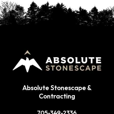
Absolute Stonescape &
Contracting
705-349-2336