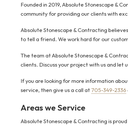
Founded in 2019, Absolute Stonescape & Con
community for providing our clients with exce
Absolute Stonescape & Contracting believes 
to tell a friend. We work hard for our custom
The team at Absolute Stonescape & Contract
clients. Discuss your project with us and let 
If you are looking for more information abo
service, then give us a call at
705-349-2336
Areas we Service
Absolute Stonescape & Contracting is proud 