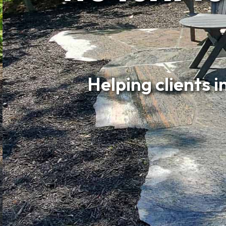
Helping clients 