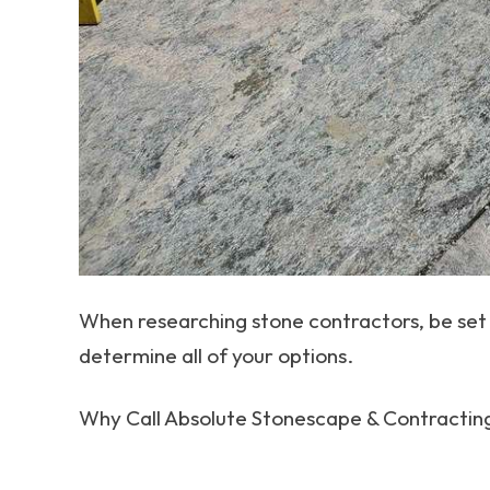
When researching stone contractors, be set 
determine all of your options.
Why Call Absolute Stonescape & Contractin