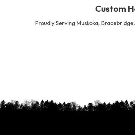
Custom Ha
Proudly Serving Muskoka, Bracebridge, 