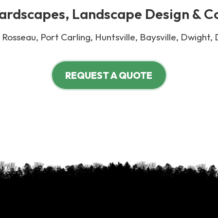
rdscapes, Landscape Design & C
Rosseau, Port Carling, Huntsville, Baysville, Dwight,
REQUEST A QUOTE