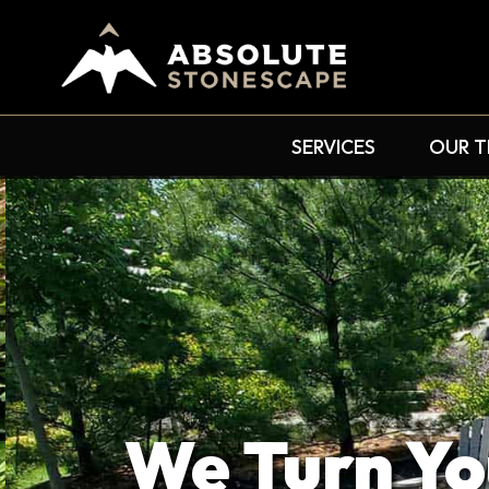
SERVICES
OUR 
We Turn Yo