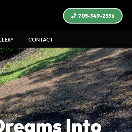
705-349-2336
LLERY
CONTACT
Dreams Into