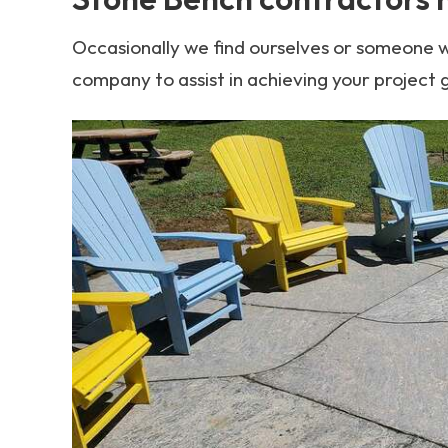
Occasionally we find ourselves or someone w
company to assist in achieving your project 