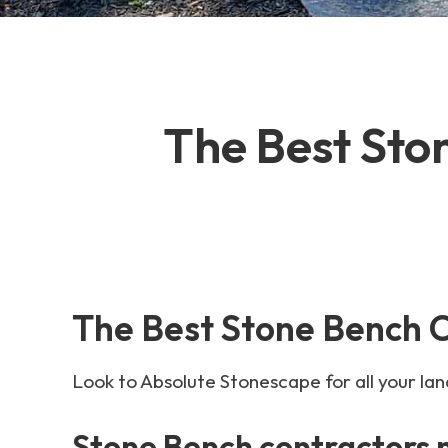
The Best Sto
The Best Stone Bench 
Look to Absolute Stonescape for all your la
Stone Bench contractors