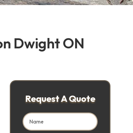
ion Dwight ON
Request A Quote