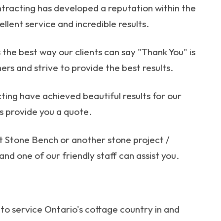
tracting has developed a reputation within the
llent service and incredible results.
the best way our clients can say "Thank You" is
ers and strive to provide the best results.
ing have achieved beautiful results for our
us provide you a quote.
ut Stone Bench or another stone project /
and one of our friendly staff can assist you.
to service Ontario's cottage country in and