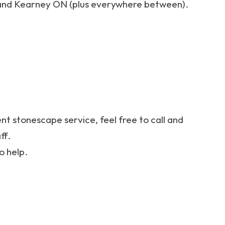
nd Kearney ON (plus everywhere between).
ent stonescape service, feel free to call and
ff.
o help.