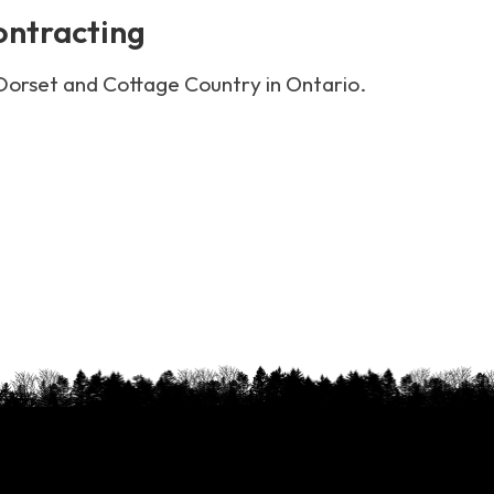
ontracting
 Dorset and Cottage Country in Ontario.