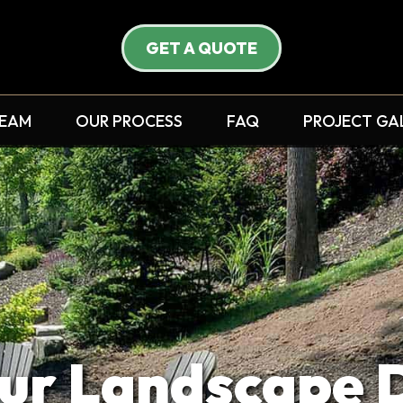
GET A QUOTE
TEAM
OUR PROCESS
FAQ
PROJECT GA
ur Landscape 