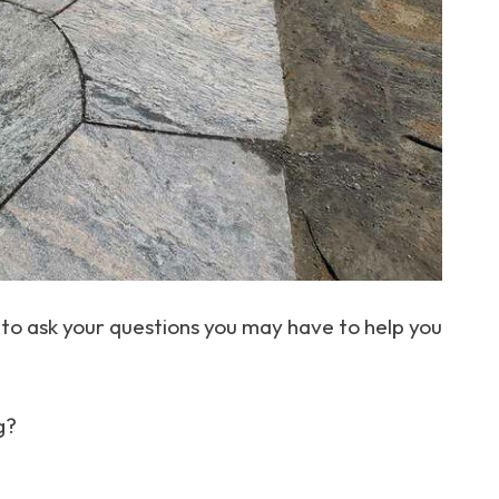
to ask your questions you may have to help you
g?