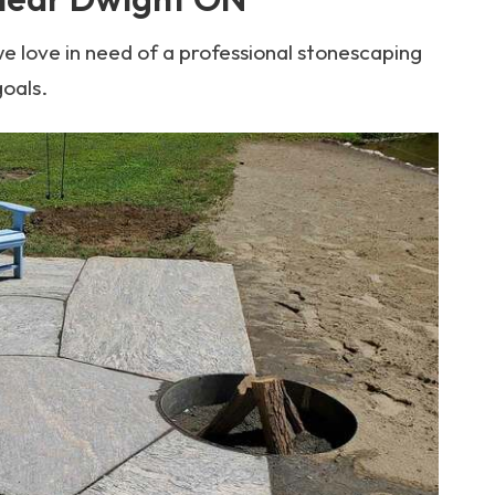
e love in need of a professional stonescaping
goals.