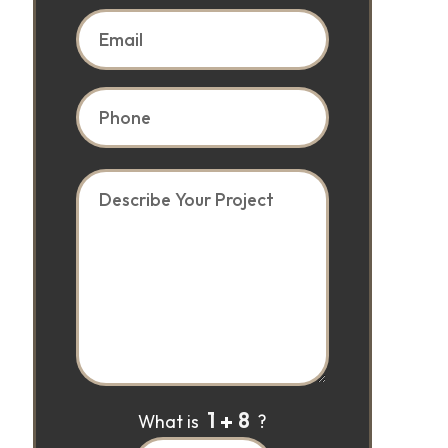
1
8
What is
?