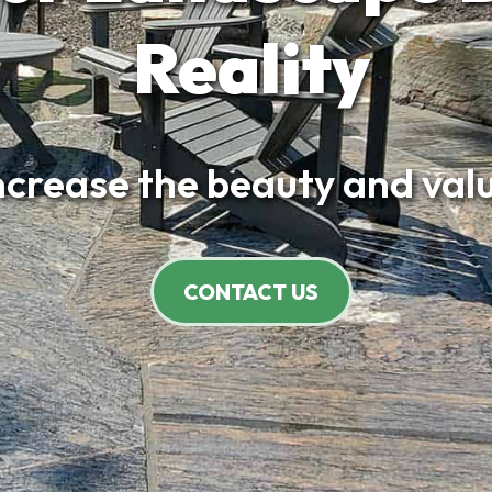
Reality
increase the beauty and valu
CONTACT US