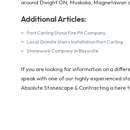
around Dwight ON, Muskoka, Magnetawan a
Additional Articles:
Port Carling Stone Fire Pit Company
Local Granite Stairs Installation Port Carling
Stonework Company In Baysville
If you are looking for information on a differ
speak with one of our highly experienced sta
Absolute Stonescape & Contracting is here t