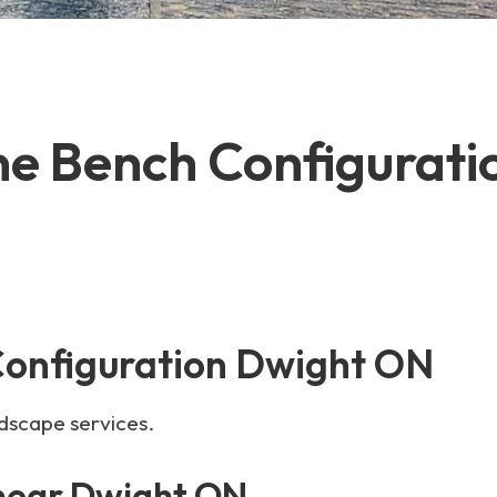
ne Bench Configurat
Configuration Dwight ON
ndscape services.
 near Dwight ON