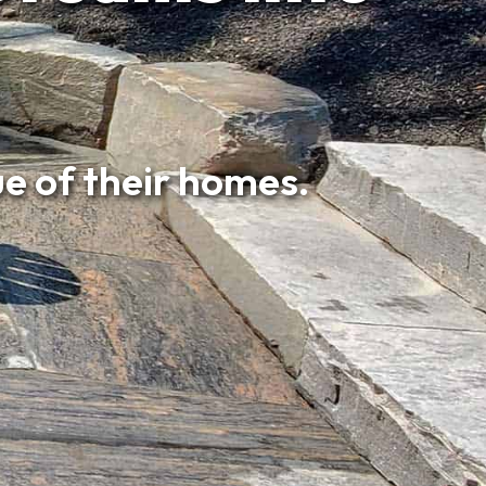
e of their homes.