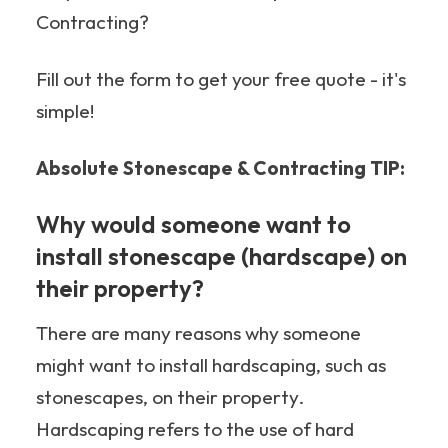
Contracting?
Fill out the form to get your free quote - it's
simple!
Absolute Stonescape & Contracting TIP:
Why would someone want to
install stonescape (hardscape) on
their property?
There are many reasons why someone
might want to install hardscaping, such as
stonescapes, on their property.
Hardscaping refers to the use of hard