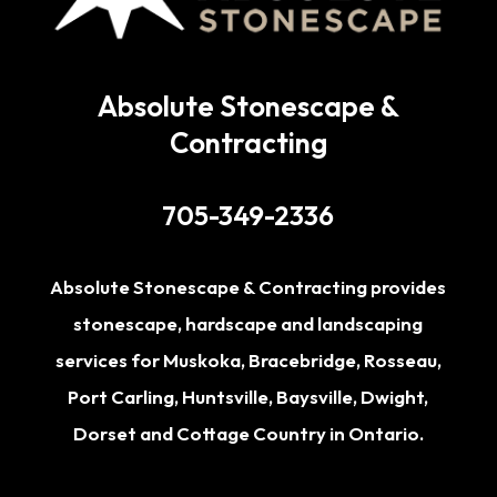
Absolute Stonescape &
Contracting
705-349-2336
Absolute Stonescape & Contracting provides
stonescape, hardscape and landscaping
services for
Muskoka
,
Bracebridge
,
Rosseau
,
Port Carling
,
Huntsville
,
Baysville
,
Dwight
,
Dorset
and Cottage Country in Ontario.