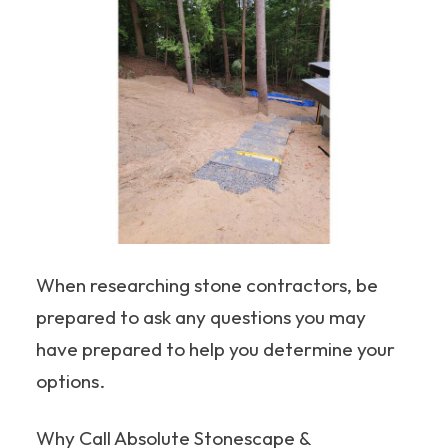
When researching stone contractors, be
prepared to ask any questions you may
have prepared to help you determine your
options.
Why Call Absolute Stonescape &