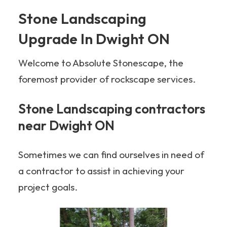
Stone Landscaping
Upgrade In Dwight ON
Welcome to Absolute Stonescape, the
foremost provider of rockscape services.
Stone Landscaping contractors
near Dwight ON
Sometimes we can find ourselves in need of
a contractor to assist in achieving your
project goals.