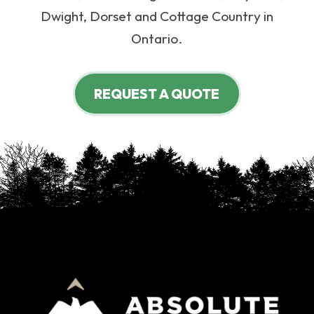
Dwight, Dorset and Cottage Country in
Ontario.
REQUEST A QUOTE