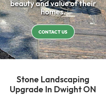
beauty and value of their
homes.
CONTACT US
Stone Landscaping
Upgrade In Dwight ON