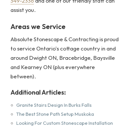
349-2336
and one of our friendly staff can
assist you.
Areas we Service
Absolute Stonescape & Contracting is proud
to service Ontario's cottage country in and
around Dwight ON, Bracebridge, Baysville
and Kearney ON (plus everywhere
between).
Additional Articles:
Granite Stairs Design In Burks Falls
The Best Stone Path Setup Muskoka
Looking For Custom Stonescape Installation