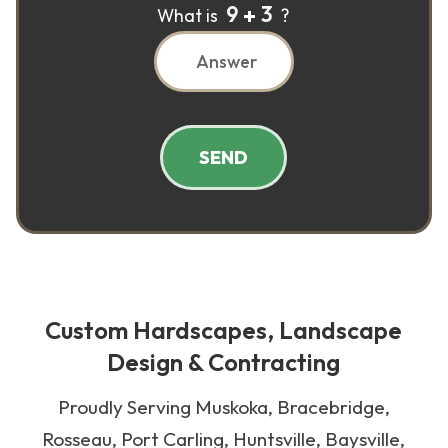
9
3
What is
?
SEND
Custom Hardscapes, Landscape
Design & Contracting
Proudly Serving Muskoka, Bracebridge,
Rosseau, Port Carling, Huntsville, Baysville,