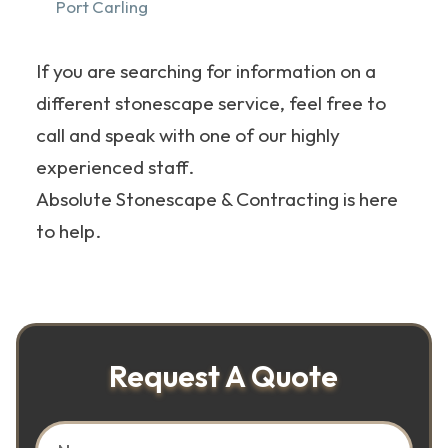
Port Carling
If you are searching for information on a
different stonescape service, feel free to
call and speak with one of our highly
experienced staff.
Absolute Stonescape & Contracting is here
to help.
Request A Quote