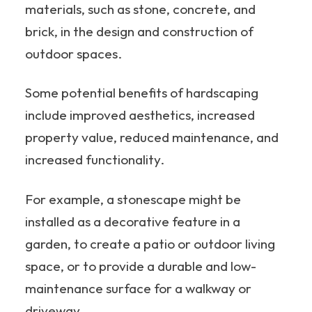
materials, such as stone, concrete, and
brick, in the design and construction of
outdoor spaces.
Some potential benefits of hardscaping
include improved aesthetics, increased
property value, reduced maintenance, and
increased functionality.
For example, a stonescape might be
installed as a decorative feature in a
garden, to create a patio or outdoor living
space, or to provide a durable and low-
maintenance surface for a walkway or
driveway.