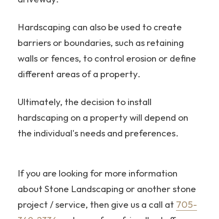
Hardscaping can also be used to create
barriers or boundaries, such as retaining
walls or fences, to control erosion or define
different areas of a property.
Ultimately, the decision to install
hardscaping on a property will depend on
the individual's needs and preferences.
If you are looking for more information
about Stone Landscaping or another stone
project / service, then give us a call at
705-