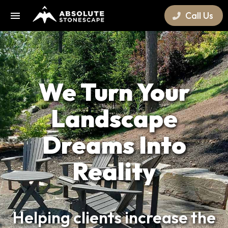
Call Us
We Turn Your
Landscape
Dreams Into
Reality
Helping clients increase the