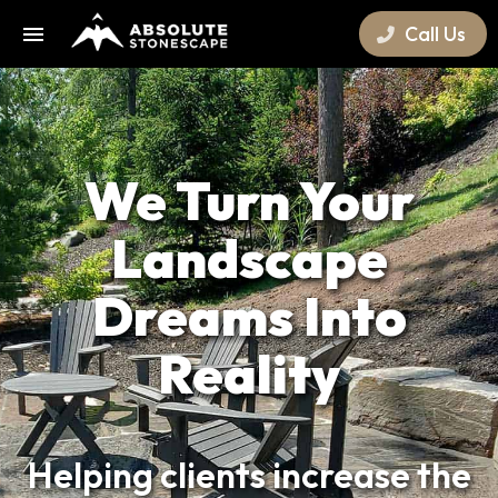
Call Us
We Turn Your
Landscape
Dreams Into
Reality
Helping clients increase the