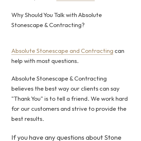
Why Should You Talk with Absolute
Stonescape & Contracting?
Absolute Stonescape and Contracting
can
help with most questions.
Absolute Stonescape & Contracting
believes the best way our clients can say
"Thank You" is to tell a friend. We work hard
for our customers and strive to provide the
best results.
If you have any questions about Stone