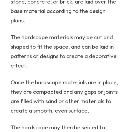
stone, concrete, or brick, are laid over the
base material according to the design
plans.
The hardscape materials may be cut and
shaped to fit the space, and can be laid in
patterns or designs to create a decorative
effect.
Once the hardscape materials are in place,
they are compacted and any gaps or joints
are filled with sand or other materials to
create a smooth, even surface.
The hardscape may then be sealed to