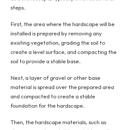
steps.
First, the area where the hardscape will be
installed is prepared by removing any
existing vegetation, grading the soil to
create a level surface, and compacting the
soil to provide a stable base.
Next, a layer of gravel or other base
material is spread over the prepared area
and compacted to create a stable
foundation for the hardscape.
Then, the hardscape materials, such as