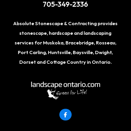
705-349-2336
Absolute Stonescape & Contracting provides
stonescape, hardscape and landscaping
services for
Muskoka
,
Bracebridge
,
Rosseau
,
Port Carling
,
Huntsville
,
Baysville
,
Dwight
,
Dorset
and Cottage Country in Ontario.