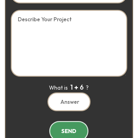
1
6
What is
?
SEND