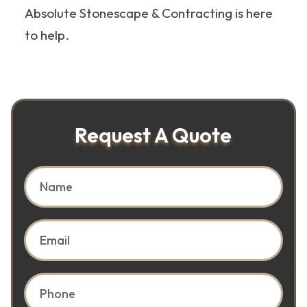
Absolute Stonescape & Contracting is here
to help.
Request A Quote