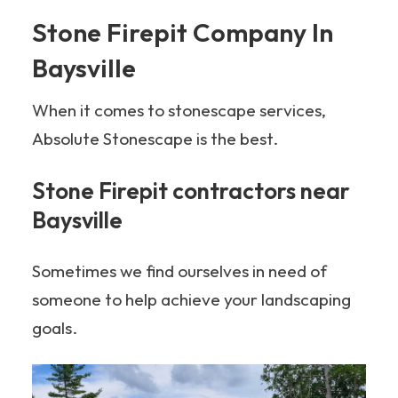
Stone Firepit Company In
Baysville
When it comes to stonescape services,
Absolute Stonescape is the best.
Stone Firepit contractors near
Baysville
Sometimes we find ourselves in need of
someone to help achieve your landscaping
goals.