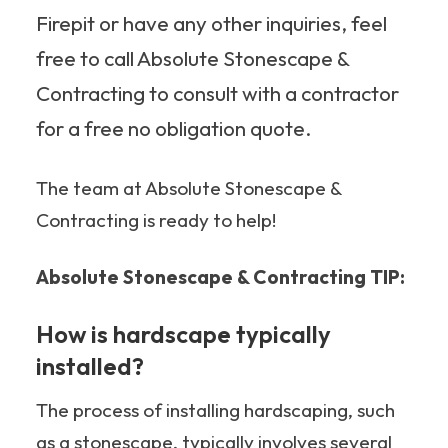
Firepit or have any other inquiries, feel
free to call Absolute Stonescape &
Contracting to consult with a contractor
for a free no obligation quote.
The team at Absolute Stonescape &
Contracting is ready to help!
Absolute Stonescape & Contracting TIP:
How is hardscape typically
installed?
The process of installing hardscaping, such
as a stonescape, typically involves several