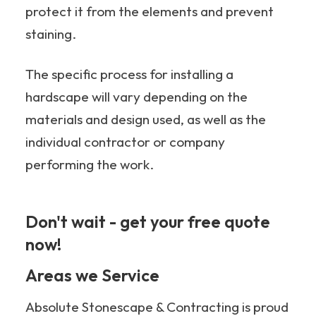
protect it from the elements and prevent
staining.
The specific process for installing a
hardscape will vary depending on the
materials and design used, as well as the
individual contractor or company
performing the work.
Don't wait - get your free quote
now!
705-349-2336
Areas we Service
Absolute Stonescape & Contracting is proud