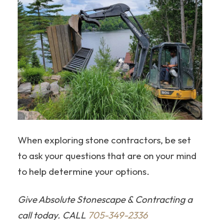
When exploring stone contractors, be set
to ask your questions that are on your mind
to help determine your options.
Give Absolute Stonescape & Contracting a
call today. CALL
705-349-2336