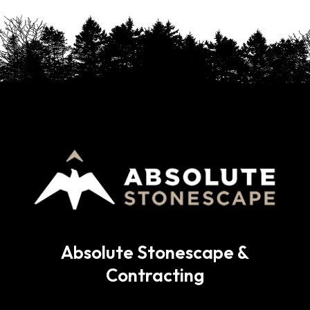
Absolute Stonescape &
Contracting