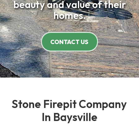
beauty and value of their
homes.
CONTACT US
Stone Firepit Company
In Baysville