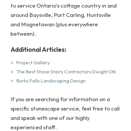
to service Ontario's cottage country in and
around Baysville, Port Carling, Huntsville
and Magnetawan (plus everywhere
between).
Additional Articles:
Project Gallery
The Best Stone Stairs Contractors Dwight ON
Burks Falls Landscaping Design
If you are searching for information on a
specific stonescape service, feel free to call
and speak with one of our highly
experienced staff.