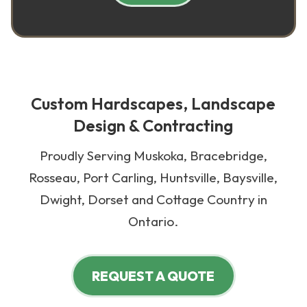
Custom Hardscapes, Landscape
Design & Contracting
Proudly Serving Muskoka, Bracebridge,
Rosseau, Port Carling, Huntsville, Baysville,
Dwight, Dorset and Cottage Country in
Ontario.
REQUEST A QUOTE