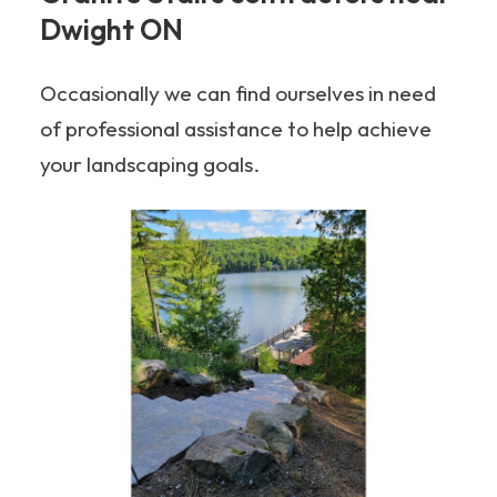
Dwight ON
Occasionally we can find ourselves in need
of professional assistance to help achieve
your landscaping goals.