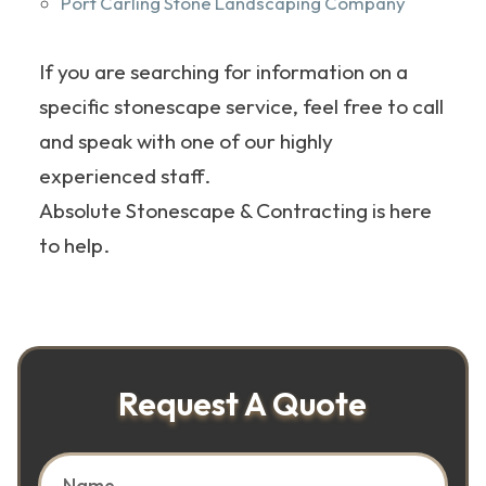
Port Carling Stone Landscaping Company
If you are searching for information on a
specific stonescape service, feel free to call
and speak with one of our highly
experienced staff.
Absolute Stonescape & Contracting is here
to help.
Request A Quote