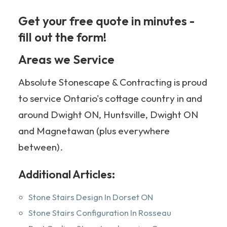
Get your free quote in minutes -
fill out the form!
705-349-2336
Areas we Service
Absolute Stonescape & Contracting is proud
to service Ontario's cottage country in and
around Dwight ON, Huntsville, Dwight ON
and Magnetawan (plus everywhere
between).
Additional Articles:
Stone Stairs Design In Dorset ON
Stone Stairs Configuration In Rosseau