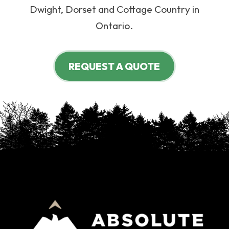
Dwight, Dorset and Cottage Country in
Ontario.
REQUEST A QUOTE