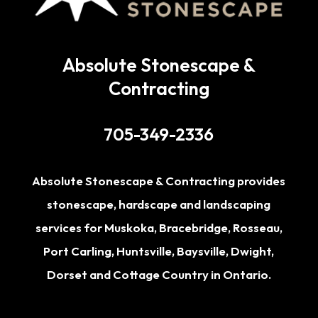
Absolute Stonescape &
Contracting
705-349-2336
Absolute Stonescape & Contracting provides
stonescape, hardscape and landscaping
services for
Muskoka
,
Bracebridge
,
Rosseau
,
Port Carling
,
Huntsville
,
Baysville
,
Dwight
,
Dorset
and Cottage Country in Ontario.