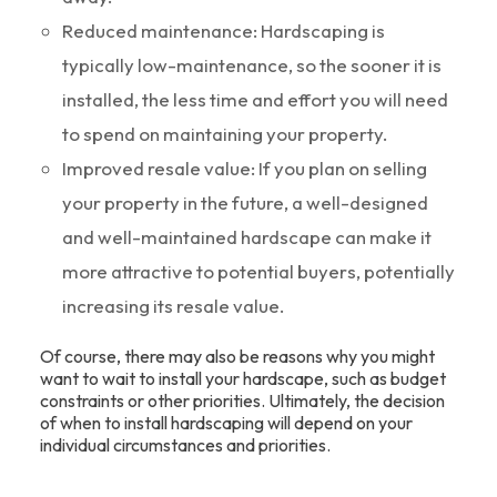
Reduced maintenance: Hardscaping is
typically low-maintenance, so the sooner it is
installed, the less time and effort you will need
to spend on maintaining your property.
Improved resale value: If you plan on selling
your property in the future, a well-designed
and well-maintained hardscape can make it
more attractive to potential buyers, potentially
increasing its resale value.
Of course, there may also be reasons why you might
want to wait to install your hardscape, such as budget
constraints or other priorities. Ultimately, the decision
of when to install hardscaping will depend on your
individual circumstances and priorities.