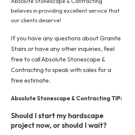
Absolute Stonescape & Contracting
believes in providing excellent service that
our clients deserve!
If you have any questions about Granite
Stairs or have any other inquiries, feel
free to call Absolute Stonescape &
Contracting to speak with sales for a
free estimate.
Absolute Stonescape & Contracting TIP:
Should I start my hardscape
project now, or should I wait?