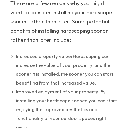
There are a few reasons why you might
want to consider installing your hardscape
sooner rather than later. Some potential
benefits of installing hardscaping sooner
rather than later include:
Increased property value: Hardscaping can
increase the value of your property, and the
sooner it is installed, the sooner you can start
benefiting from that increased value.
Improved enjoyment of your property: By
installing your hardscape sooner, you can start
enjoying the improved aesthetics and
functionality of your outdoor spaces right
away.