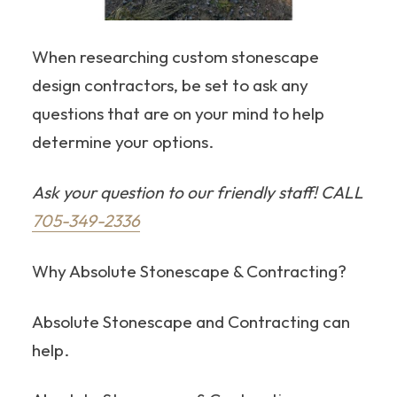
When researching custom stonescape
design contractors, be set to ask any
questions that are on your mind to help
determine your options.
Ask your question to our friendly staff! CALL
705-349-2336
Why Absolute Stonescape & Contracting?
Absolute Stonescape and Contracting can
help.