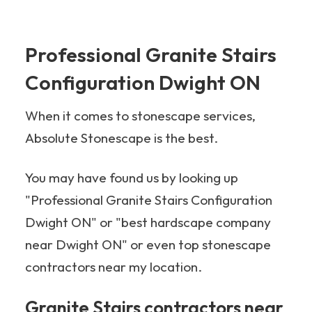
Professional Granite Stairs
Configuration Dwight ON
When it comes to stonescape services,
Absolute Stonescape is the best.
You may have found us by looking up
"Professional Granite Stairs Configuration
Dwight ON" or "best hardscape company
near Dwight ON" or even top stonescape
contractors near my location.
Granite Stairs contractors near