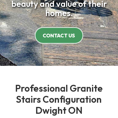
beauty and value of their
homes.
CONTACT US
Professional Granite
Stairs Configuration
Dwight ON