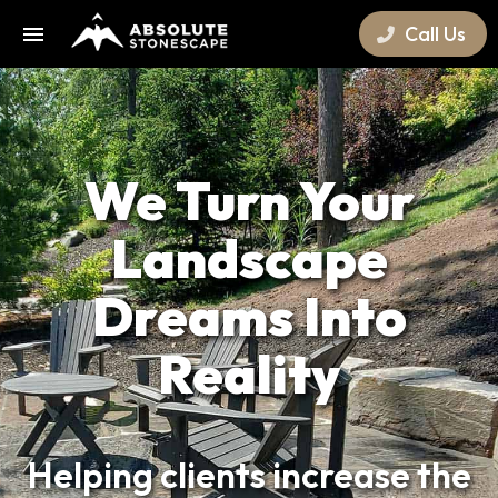
Call Us
We Turn Your
Landscape
Dreams Into
Reality
Helping clients increase the