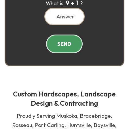
9
1
What is
?
SEND
Custom Hardscapes, Landscape
Design & Contracting
Proudly Serving Muskoka, Bracebridge,
Rosseau, Port Carling, Huntsville, Baysville,