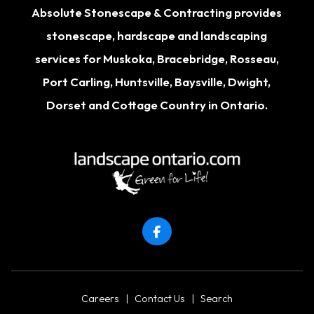
Absolute Stonescape & Contracting provides
stonescape, hardscape and landscaping
services for
Muskoka
,
Bracebridge
,
Rosseau
,
Port Carling
,
Huntsville
,
Baysville
,
Dwight
,
Dorset
and Cottage Country in Ontario.
Careers
|
Contact Us
|
Search