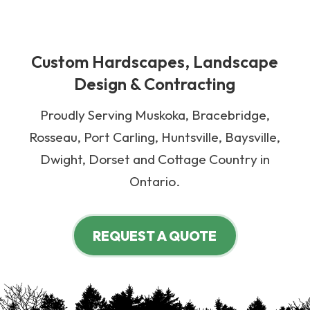
Custom Hardscapes, Landscape
Design & Contracting
Proudly Serving Muskoka, Bracebridge,
Rosseau, Port Carling, Huntsville, Baysville,
Dwight, Dorset and Cottage Country in
Ontario.
REQUEST A QUOTE