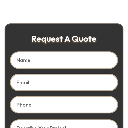
Request A Quote