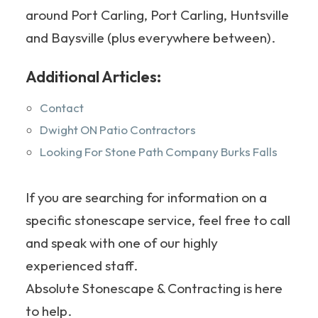
around Port Carling, Port Carling, Huntsville
and Baysville (plus everywhere between).
Additional Articles:
Contact
Dwight ON Patio Contractors
Looking For Stone Path Company Burks Falls
If you are searching for information on a
specific stonescape service, feel free to call
and speak with one of our highly
experienced staff.
Absolute Stonescape & Contracting is here
to help.