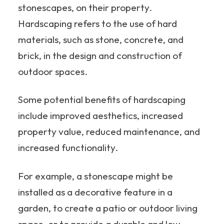
stonescapes, on their property.
Hardscaping refers to the use of hard
materials, such as stone, concrete, and
brick, in the design and construction of
outdoor spaces.
Some potential benefits of hardscaping
include improved aesthetics, increased
property value, reduced maintenance, and
increased functionality.
For example, a stonescape might be
installed as a decorative feature in a
garden, to create a patio or outdoor living