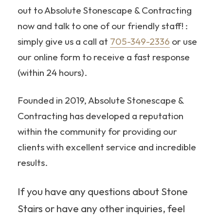
out to Absolute Stonescape & Contracting
now and talk to one of our friendly staff! :
simply give us a call at
705-349-2336
or use
our online form to receive a fast response
(within 24 hours).
Founded in 2019, Absolute Stonescape &
Contracting has developed a reputation
within the community for providing our
clients with excellent service and incredible
results.
If you have any questions about Stone
Stairs or have any other inquiries, feel