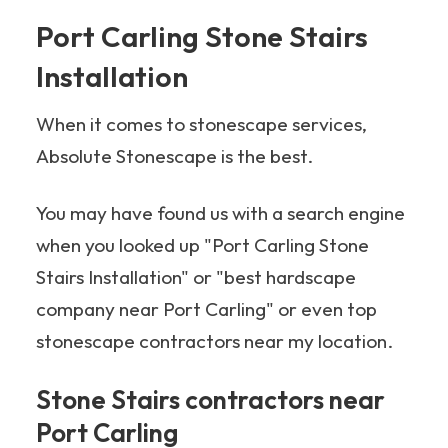
Port Carling Stone Stairs
Installation
When it comes to stonescape services,
Absolute Stonescape is the best.
You may have found us with a search engine
when you looked up "Port Carling Stone
Stairs Installation" or "best hardscape
company near Port Carling" or even top
stonescape contractors near my location.
Stone Stairs contractors near
Port Carling