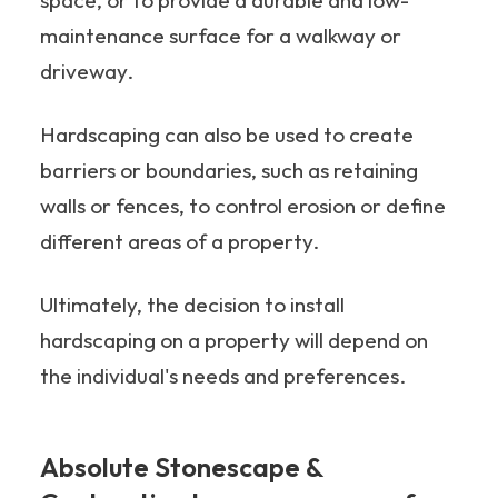
space, or to provide a durable and low-
maintenance surface for a walkway or
driveway.
Hardscaping can also be used to create
barriers or boundaries, such as retaining
walls or fences, to control erosion or define
different areas of a property.
Ultimately, the decision to install
hardscaping on a property will depend on
the individual's needs and preferences.
Absolute Stonescape &