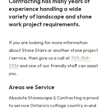
Contracting has many years of
experience handling a wide
variety of landscape and stone
work project requirements.
705-
349-2336
If you are looking for more information
about Stone Stairs or another stone project
/ service, then give us a call at
705-349-
2336
and one of our friendly staff can assist
you.
Areas we Service
Absolute Stonescape & Contracting is proud
to service Ontario's cottage country in and