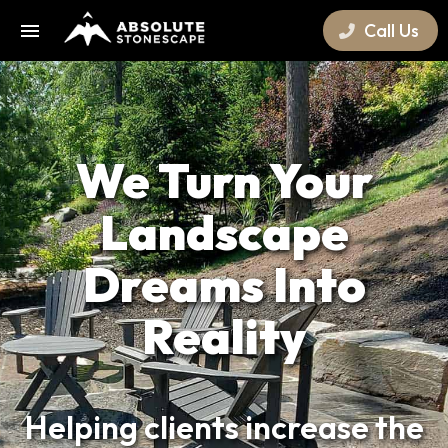
Call Us
We Turn Your
Landscape
Dreams Into
Reality
Helping clients increase the