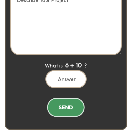
6
10
What is
?
SEND