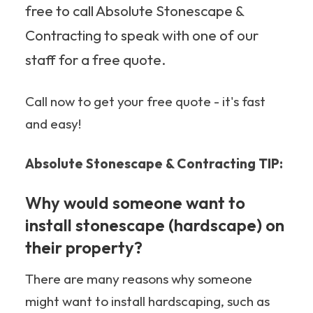
free to call Absolute Stonescape &
Contracting to speak with one of our
staff for a free quote.
Call now to get your free quote - it's fast
and easy!
Absolute Stonescape & Contracting TIP:
Why would someone want to
install stonescape (hardscape) on
their property?
There are many reasons why someone
might want to install hardscaping, such as