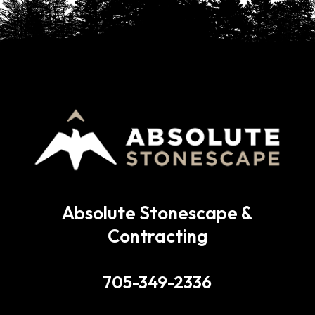
Absolute Stonescape &
Contracting
705-349-2336