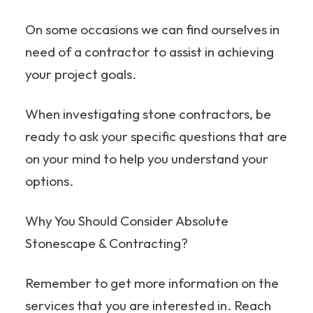
On some occasions we can find ourselves in
need of a contractor to assist in achieving
your project goals.
When investigating stone contractors, be
ready to ask your specific questions that are
on your mind to help you understand your
options.
Why You Should Consider Absolute
Stonescape & Contracting?
Remember to get more information on the
services that you are interested in. Reach