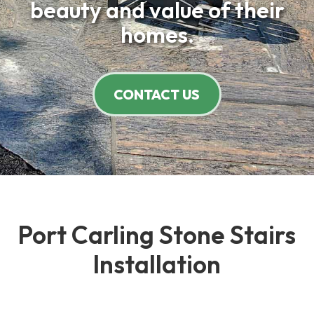
beauty and value of their
homes.
CONTACT US
Port Carling Stone Stairs
Installation