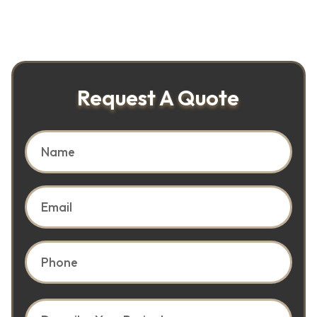
Request A Quote