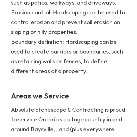
such as patios, walkways, and driveways.
Erosion control: Hardscaping can be used to
control erosion and prevent soil erosion on
sloping or hilly properties.
Boundary definition: Hardscaping can be
used to create barriers or boundaries, such
as retaining walls or fences, to define
different areas of a property.
Areas we Service
Absolute Stonescape & Contracting is proud
to service Ontario's cottage country in and
around Baysville, , and (plus everywhere