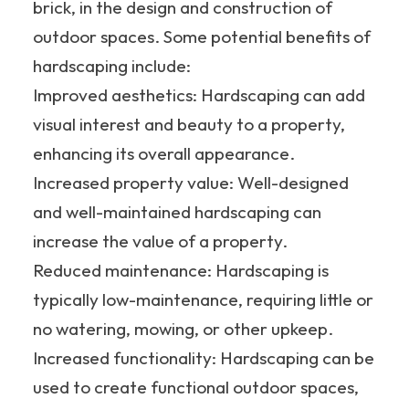
brick, in the design and construction of
outdoor spaces. Some potential benefits of
hardscaping include:
Improved aesthetics: Hardscaping can add
visual interest and beauty to a property,
enhancing its overall appearance.
Increased property value: Well-designed
and well-maintained hardscaping can
increase the value of a property.
Reduced maintenance: Hardscaping is
typically low-maintenance, requiring little or
no watering, mowing, or other upkeep.
Increased functionality: Hardscaping can be
used to create functional outdoor spaces,