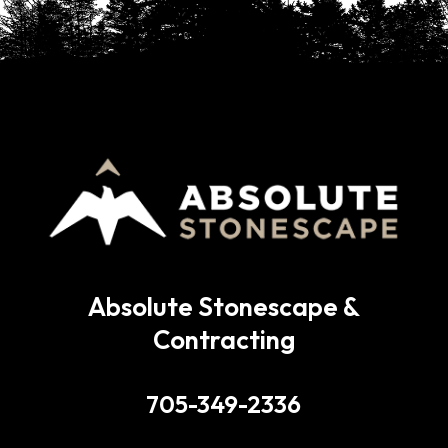
Absolute Stonescape &
Contracting
705-349-2336