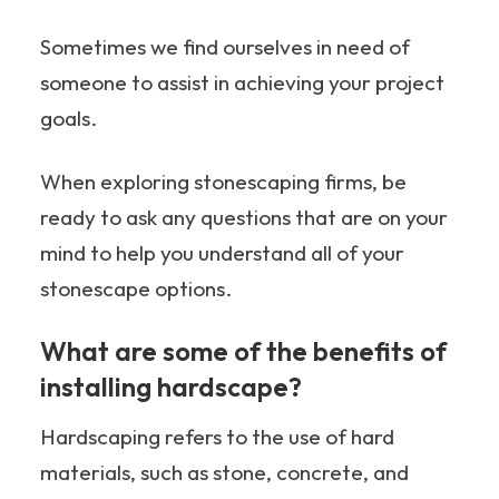
Sometimes we find ourselves in need of
someone to assist in achieving your project
goals.
When exploring stonescaping firms, be
ready to ask any questions that are on your
mind to help you understand all of your
stonescape options.
What are some of the benefits of
installing hardscape?
Hardscaping refers to the use of hard
materials, such as stone, concrete, and