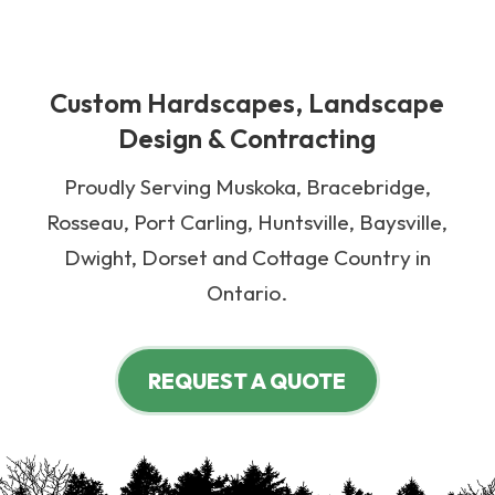
Custom Hardscapes, Landscape
Design & Contracting
Proudly Serving Muskoka, Bracebridge,
Rosseau, Port Carling, Huntsville, Baysville,
Dwight, Dorset and Cottage Country in
Ontario.
REQUEST A QUOTE