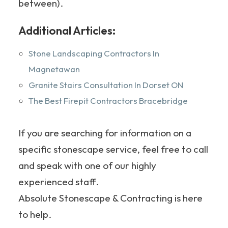
between).
Additional Articles:
Stone Landscaping Contractors In
Magnetawan
Granite Stairs Consultation In Dorset ON
The Best Firepit Contractors Bracebridge
If you are searching for information on a
specific stonescape service, feel free to call
and speak with one of our highly
experienced staff.
Absolute Stonescape & Contracting is here
to help.