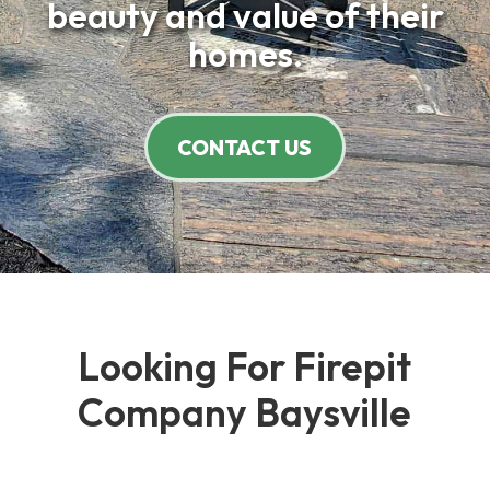
beauty and value of their
homes.
CONTACT US
Looking For Firepit
Company Baysville