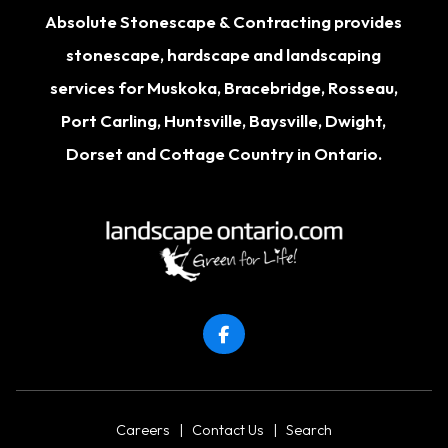
Absolute Stonescape & Contracting provides
stonescape, hardscape and landscaping
services for
Muskoka
,
Bracebridge
,
Rosseau
,
Port Carling
,
Huntsville
,
Baysville
,
Dwight
,
Dorset
and Cottage Country in Ontario.
Careers
|
Contact Us
|
Search