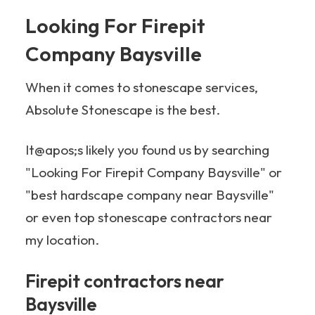
Looking For Firepit
Company Baysville
When it comes to stonescape services,
Absolute Stonescape is the best.
It@apos;s likely you found us by searching
"Looking For Firepit Company Baysville" or
"best hardscape company near Baysville"
or even top stonescape contractors near
my location.
Firepit contractors near
Baysville