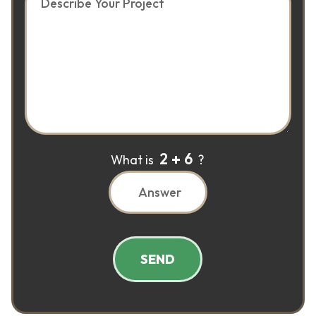
2
6
What is
?
SEND