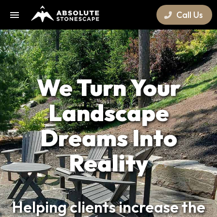
Call Us
We Turn Your
Landscape
Dreams Into
Reality
Helping clients increase the