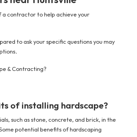
f a contractor to help achieve your
ared to ask your specific questions you may
ptions.
pe & Contracting?
ts of installing hardscape?
ls, such as stone, concrete, and brick, in the
Some potential benefits of hardscaping