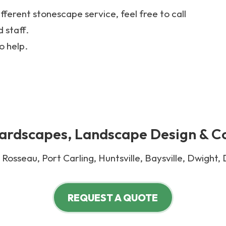
ifferent stonescape service, feel free to call
 staff.
o help.
rdscapes, Landscape Design & C
Rosseau, Port Carling, Huntsville, Baysville, Dwight,
REQUEST A QUOTE