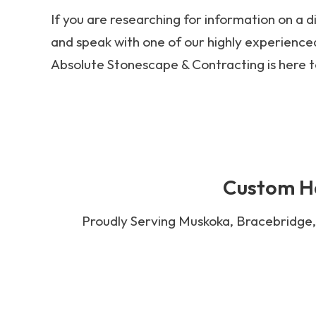
If you are researching for information on a d
and speak with one of our highly experienced
Absolute Stonescape & Contracting is here t
Custom Ha
Proudly Serving Muskoka, Bracebridge, 