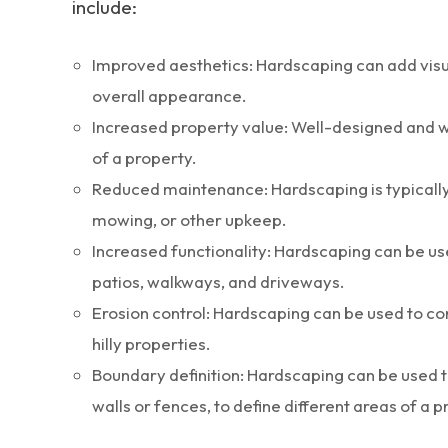
include:
Improved aesthetics: Hardscaping can add visua
overall appearance.
Increased property value: Well-designed and w
of a property.
Reduced maintenance: Hardscaping is typically 
mowing, or other upkeep.
Increased functionality: Hardscaping can be us
patios, walkways, and driveways.
Erosion control: Hardscaping can be used to con
hilly properties.
Boundary definition: Hardscaping can be used t
walls or fences, to define different areas of a p