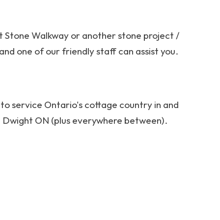
ut Stone Walkway or another stone project /
and one of our friendly staff can assist you.
to service Ontario's cottage country in and
nd Dwight ON (plus everywhere between).