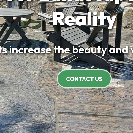
Reality
increase the beauty and valu
CONTACT US