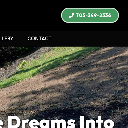
705-349-2336
LLERY
CONTACT
Dreams Into