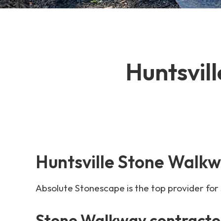
Huntsvil
Huntsville Stone Walkw
Absolute Stonescape is the top provider for
Stone Walkway contractor