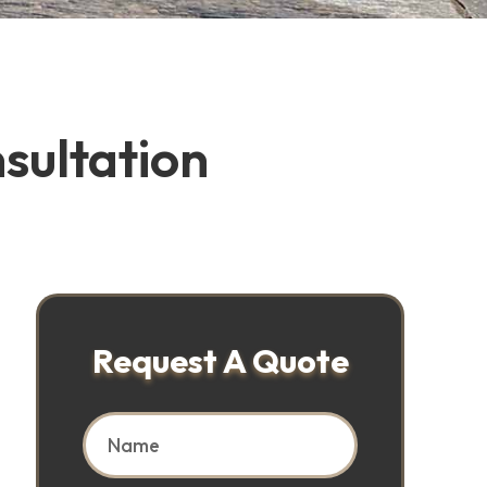
sultation
Request A Quote