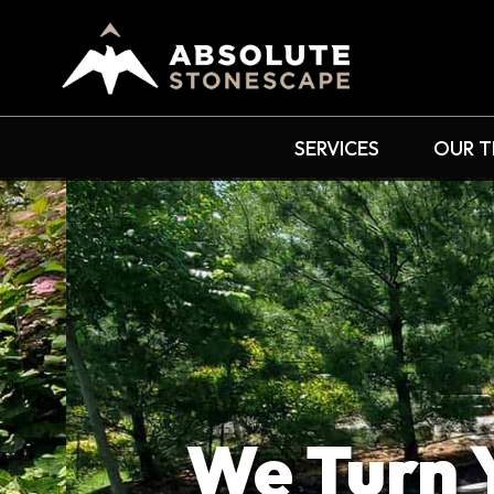
SERVICES
OUR 
We Turn Yo