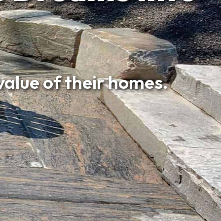
e of their homes.