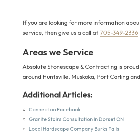
If you are looking for more information abo
service, then give us a call at
705-349-2336
Areas we Service
Absolute Stonescape & Contracting is proud 
around Huntsville, Muskoka, Port Carling a
Additional Articles:
Connect on Facebook
Granite Stairs Consultation In Dorset ON
Local Hardscape Company Burks Falls