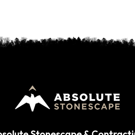
solute Stonescape & Contract