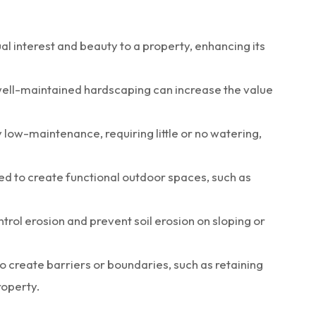
l interest and beauty to a property, enhancing its
ell-maintained hardscaping can increase the value
low-maintenance, requiring little or no watering,
ed to create functional outdoor spaces, such as
trol erosion and prevent soil erosion on sloping or
o create barriers or boundaries, such as retaining
roperty.