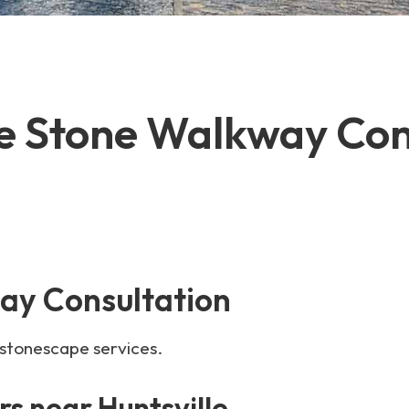
le Stone Walkway Con
ay Consultation
 stonescape services.
s near Huntsville