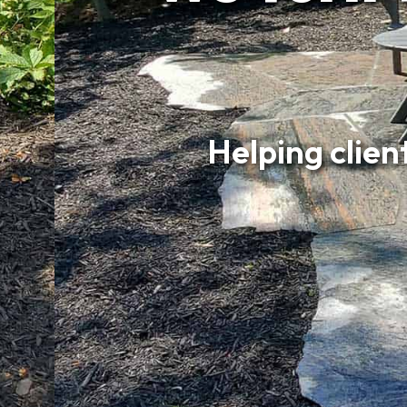
Helping clients 