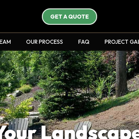
GET A QUOTE
TEAM
OUR PROCESS
FAQ
PROJECT GA
ur Landscape 