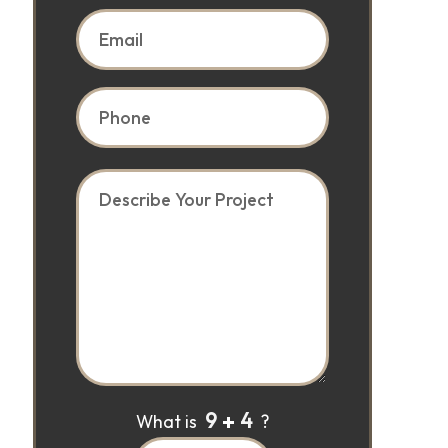
9
4
What is
?