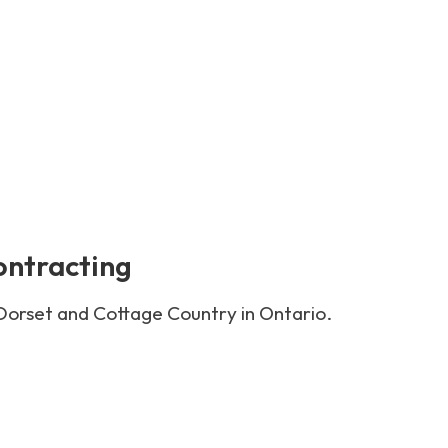
ontracting
 Dorset and Cottage Country in Ontario.