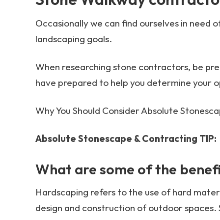
Occasionally we can find ourselves in need o
landscaping goals.
When researching stone contractors, be prep
have prepared to help you determine your o
Why You Should Consider Absolute Stonesca
Absolute Stonescape & Contracting TIP:
What are some of the benefi
Hardscaping refers to the use of hard materia
design and construction of outdoor spaces. 