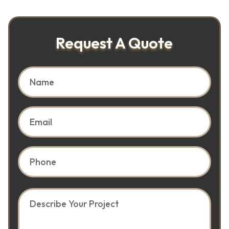
Request A Quote