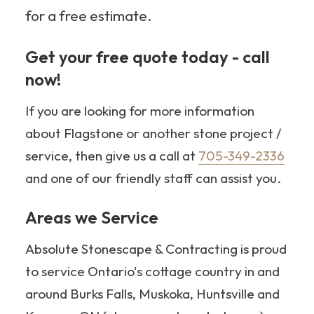
for a free estimate.
Get your free quote today - call
now!
705-349-2336
If you are looking for more information
about Flagstone or another stone project /
service, then give us a call at
705-349-2336
and one of our friendly staff can assist you.
Areas we Service
Absolute Stonescape & Contracting is proud
to service Ontario's cottage country in and
around Burks Falls, Muskoka, Huntsville and