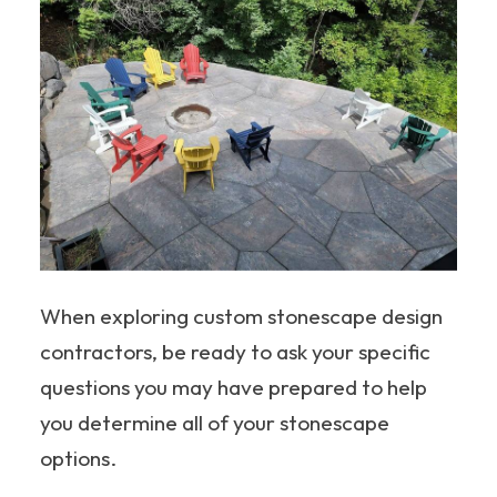
When exploring custom stonescape design
contractors, be ready to ask your specific
questions you may have prepared to help
you determine all of your stonescape
options.