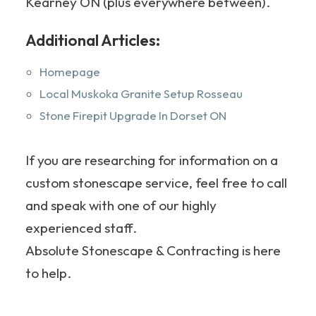
Kearney ON (plus everywhere between).
Additional Articles:
Homepage
Local Muskoka Granite Setup Rosseau
Stone Firepit Upgrade In Dorset ON
If you are researching for information on a
custom stonescape service, feel free to call
and speak with one of our highly
experienced staff.
Absolute Stonescape & Contracting is here
to help.