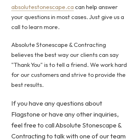
absolutestonescape.ca
can help answer
your questions in most cases. Just give us a
call to learn more.
Absolute Stonescape & Contracting
believes the best way our clients can say
"Thank You" is to tell a friend. We work hard
for our customers and strive to provide the
best results.
If you have any questions about
Flagstone or have any other inquiries,
feel free to call Absolute Stonescape &
Contracting to talk with one of our team