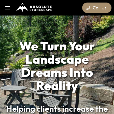
Call Us
We Turn Your
Landscape
Dreams Into
Reality
Helping clients increase the