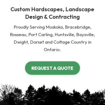
Custom Hardscapes, Landscape
Design & Contracting
Proudly Serving Muskoka, Bracebridge,
Rosseau, Port Carling, Huntsville, Baysville,
Dwight, Dorset and Cottage Country in
Ontario.
REQUEST A QUOTE