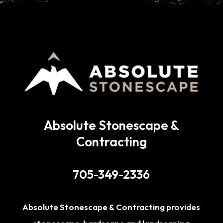
Absolute Stonescape &
Contracting
705-349-2336
Absolute Stonescape & Contracting provides