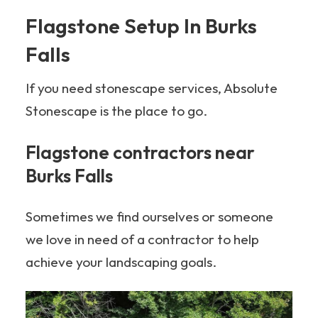
Flagstone Setup In Burks
Falls
If you need stonescape services, Absolute
Stonescape is the place to go.
Flagstone contractors near
Burks Falls
Sometimes we find ourselves or someone
we love in need of a contractor to help
achieve your landscaping goals.