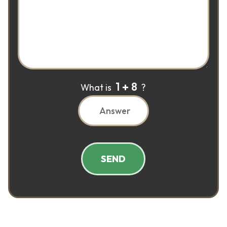
1
8
What is
?
SEND