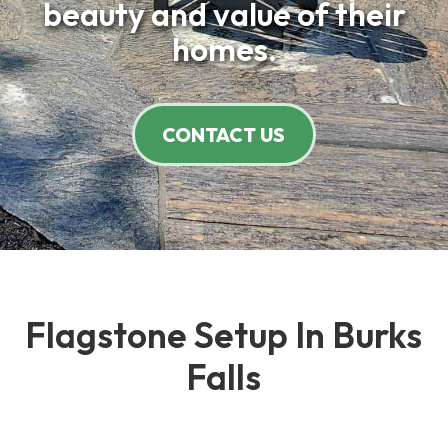
beauty and value of their
homes.
CONTACT US
Flagstone Setup In Burks
Falls