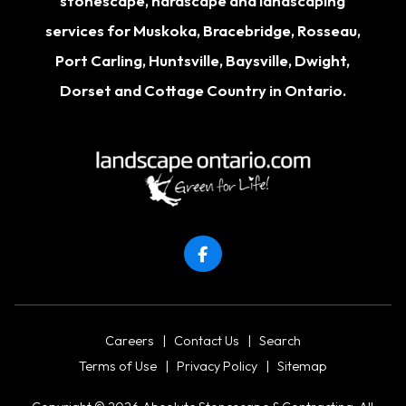
stonescape, hardscape and landscaping
services for
Muskoka
,
Bracebridge
,
Rosseau
,
Port Carling
,
Huntsville
,
Baysville
,
Dwight
,
Dorset
and Cottage Country in Ontario.
Careers
|
Contact Us
|
Search
Terms of Use
|
Privacy Policy
|
Sitemap