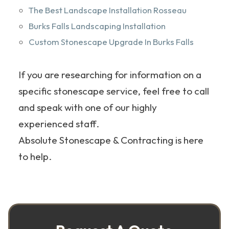
The Best Landscape Installation Rosseau
Burks Falls Landscaping Installation
Custom Stonescape Upgrade In Burks Falls
If you are researching for information on a
specific stonescape service, feel free to call
and speak with one of our highly
experienced staff.
Absolute Stonescape & Contracting is here
to help.