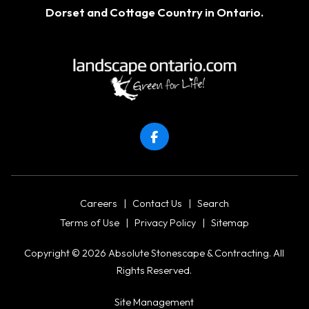
Dorset
and Cottage Country in Ontario.
Careers
|
Contact Us
|
Search
Terms of Use
|
Privacy Policy
|
Sitemap
Copyright © 2026 Absolute Stonescape & Contracting. All
Rights Reserved.
Site Management