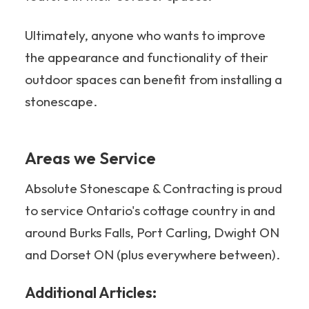
Ultimately, anyone who wants to improve
the appearance and functionality of their
outdoor spaces can benefit from installing a
stonescape.
Areas we Service
Absolute Stonescape & Contracting is proud
to service Ontario's cottage country in and
around Burks Falls, Port Carling, Dwight ON
and Dorset ON (plus everywhere between).
Additional Articles: