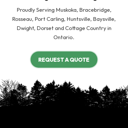
Proudly Serving Muskoka, Bracebridge,
Rosseau, Port Carling, Huntsville, Baysville,
Dwight, Dorset and Cottage Country in
Ontario.
REQUEST A QUOTE