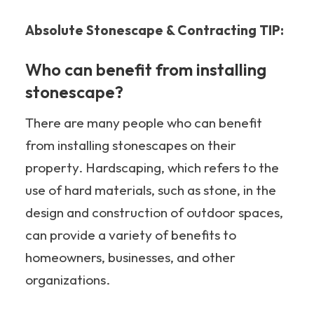
Absolute Stonescape & Contracting TIP:
Who can benefit from installing
stonescape?
There are many people who can benefit
from installing stonescapes on their
property. Hardscaping, which refers to the
use of hard materials, such as stone, in the
design and construction of outdoor spaces,
can provide a variety of benefits to
homeowners, businesses, and other
organizations.