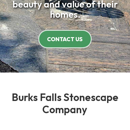
beauty and value of their
homes.
CONTACT US
Burks Falls Stonescape
Company