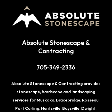
Absolute Stonescape &
Contracting
705-349-2336
Absolute Stonescape & Contracting provides
stonescape, hardscape and landscaping
services for
Muskoka
,
Bracebridge
,
Rosseau
,
Port Carling
,
Huntsville
,
Baysville
,
Dwight
,