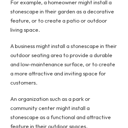
For example, a homeowner might install a
stonescape in their garden as a decorative
feature, or to create a patio or outdoor
living space.
A business might install a stonescape in their
outdoor seating area to provide a durable
and low-maintenance surface, or to create
a more attractive and inviting space for
customers.
An organization such as a park or
community center might install a
stonescape as a functional and attractive
feature in their outdoor spaces.