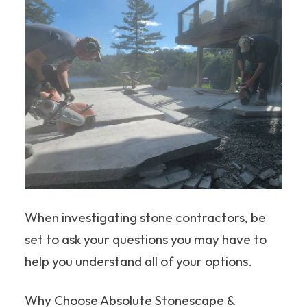
When investigating stone contractors, be
set to ask your questions you may have to
help you understand all of your options.
Why Choose Absolute Stonescape &