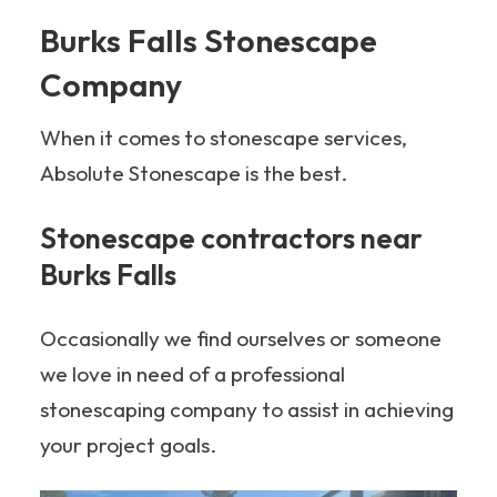
Burks Falls Stonescape
Company
When it comes to stonescape services,
Absolute Stonescape is the best.
Stonescape contractors near
Burks Falls
Occasionally we find ourselves or someone
we love in need of a professional
stonescaping company to assist in achieving
your project goals.