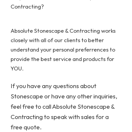
Contracting?
Absolute Stonescape & Contracting works
closely with all of our clients to better
understand your personal preferrences to
provide the best service and products for
YOU.
If you have any questions about
Stonescape or have any other inquiries,
feel free to call Absolute Stonescape &
Contracting to speak with sales for a
free quote.