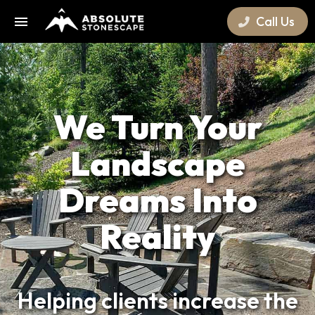
Call Us
We Turn Your
Landscape
Dreams Into
Reality
Helping clients increase the