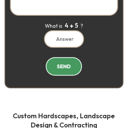
4
5
What is
?
SEND
Custom Hardscapes, Landscape
Design & Contracting