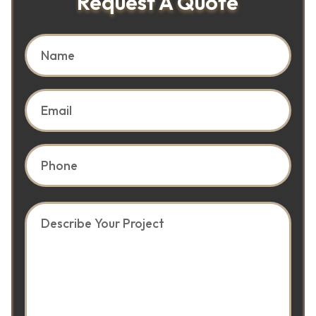
Request A Quote