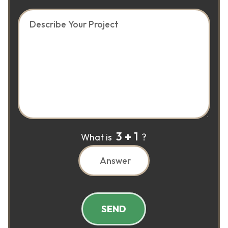
3
1
What is
?
SEND