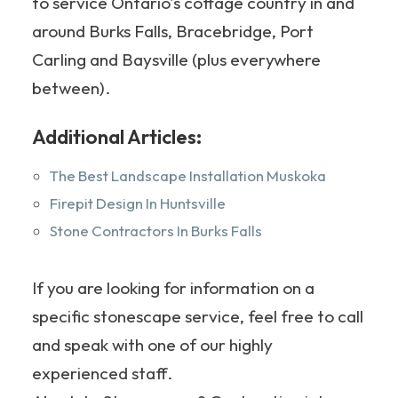
to service Ontario's cottage country in and
around Burks Falls, Bracebridge, Port
Carling and Baysville (plus everywhere
between).
Additional Articles:
The Best Landscape Installation Muskoka
Firepit Design In Huntsville
Stone Contractors In Burks Falls
If you are looking for information on a
specific stonescape service, feel free to call
and speak with one of our highly
experienced staff.