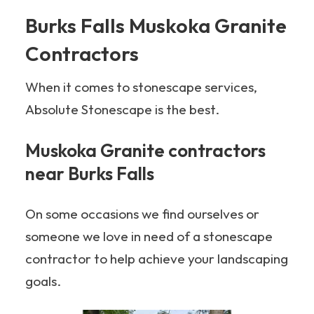
Burks Falls Muskoka Granite
Contractors
When it comes to stonescape services,
Absolute Stonescape is the best.
Muskoka Granite contractors
near Burks Falls
On some occasions we find ourselves or
someone we love in need of a stonescape
contractor to help achieve your landscaping
goals.