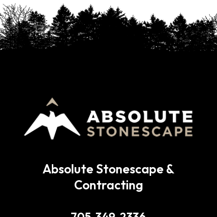
Absolute Stonescape &
Contracting
705-349-2336