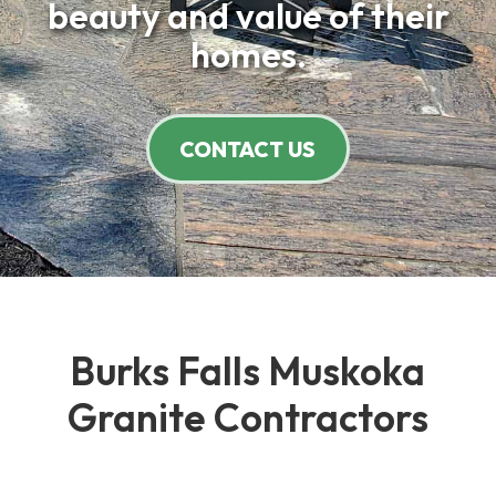
beauty and value of their
homes.
CONTACT US
Burks Falls Muskoka
Granite Contractors