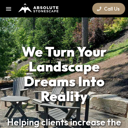
Call Us
We Turn Your
Landscape
Dreams Into
Reality
Helping clients increase the