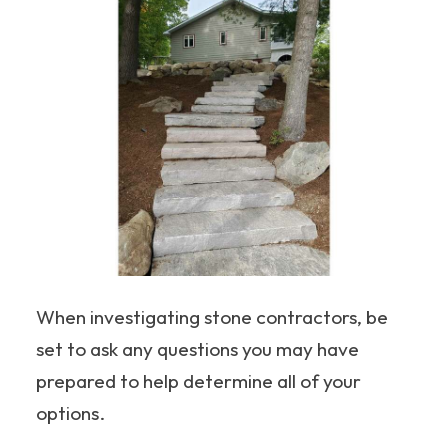
When investigating stone contractors, be
set to ask any questions you may have
prepared to help determine all of your
options.