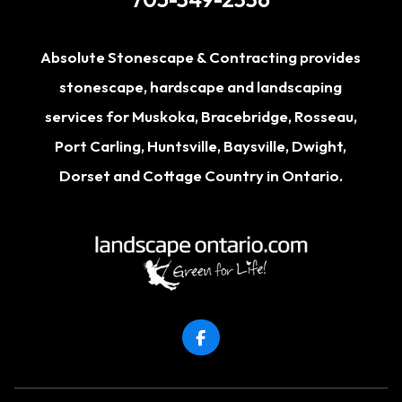
Absolute Stonescape & Contracting provides
stonescape, hardscape and landscaping
services for
Muskoka
,
Bracebridge
,
Rosseau
,
Port Carling
,
Huntsville
,
Baysville
,
Dwight
,
Dorset
and Cottage Country in Ontario.