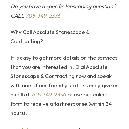
Do you have a specific lanscaping question?
CALL
705-349-2336
Why Call Absolute Stonescape &
Contracting?
It is easy to get more details on the services
that you are interested in. Dial Absolute
Stonescape & Contracting now and speak
with one of our friendly staff! : simply give us
a call at
705-349-2336
or use our online
form to receive a fast response (within 24
hours).