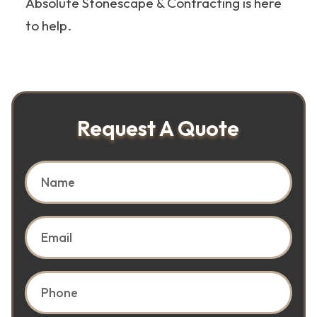
Absolute Stonescape & Contracting is here
to help.
Request A Quote