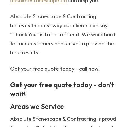
absolutestonescape.ca
can help you.
Absolute Stonescape & Contracting
believes the best way our clients can say
"Thank You" is to tell a friend. We work hard
for our customers and strive to provide the
best results.
Get your free quote today - call now!
Get your free quote today - don't
wait!
705-349-2336
Areas we Service
Absolute Stonescape & Contracting is proud