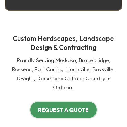
Custom Hardscapes, Landscape
Design & Contracting
Proudly Serving Muskoka, Bracebridge,
Rosseau, Port Carling, Huntsville, Baysville,
Dwight, Dorset and Cottage Country in
Ontario.
REQUEST A QUOTE